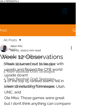
UA-178550979-1
Post
All Posts
Allen Mix
All Posts
Nov 22, 2022
2 min read
Week 12 Observations
Baseball Draft Strategies
Week 12 turned out to be ripe with 
6 Team Baseball Draft Strategies
upsets and flipped the CFB world 
5 Team Baseball Draft Strategies
upside down!
4 Team Baseball Draft Strategies
4 of the top 15 ranked teams fell in 
3 Team Baseball Draft Strategies
week 12 including Tennessee, Utah, 
UNC, and
Ole Miss. Those games were great 
but I don’t think anything can compare 