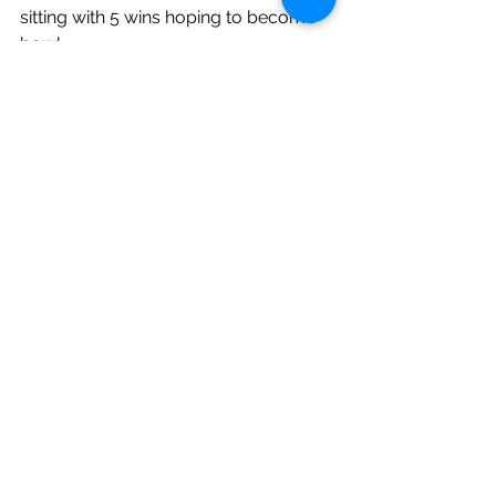
sitting with 5 wins hoping to become 
bowl
eligible. They are as follows:
Georgia Tech
Miami, FL
Michigan State
Buffalo (this past week’s game was 
postponed)
Miami, OH
Ball State
Missouri
Vanderbilt
Auburn