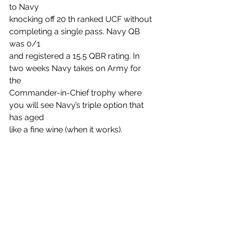
to Navy
knocking off 20 th ranked UCF without 
completing a single pass. Navy QB 
was 0/1
and registered a 15.5 QBR rating. In 
two weeks Navy takes on Army for 
the
Commander-in-Chief trophy where 
you will see Navy’s triple option that 
has aged
like a fine wine (when it works).