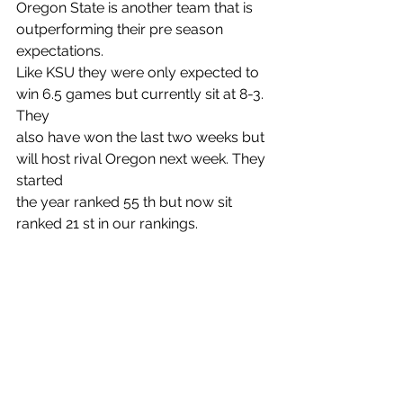
Oregon State is another team that is 
outperforming their pre season 
expectations.
Like KSU they were only expected to 
win 6.5 games but currently sit at 8-3. 
They
also have won the last two weeks but 
will host rival Oregon next week. They 
started
the year ranked 55 th but now sit 
ranked 21 st in our rankings.