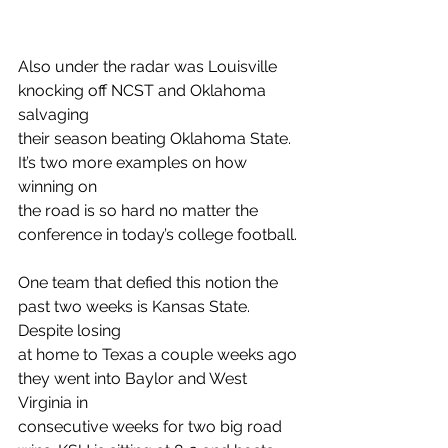
Also under the radar was Louisville 
knocking off NCST and Oklahoma 
salvaging
their season beating Oklahoma State. 
It’s two more examples on how 
winning on
the road is so hard no matter the 
conference in today’s college football.
One team that defied this notion the 
past two weeks is Kansas State. 
Despite losing
at home to Texas a couple weeks ago 
they went into Baylor and West 
Virginia in
consecutive weeks for two big road 