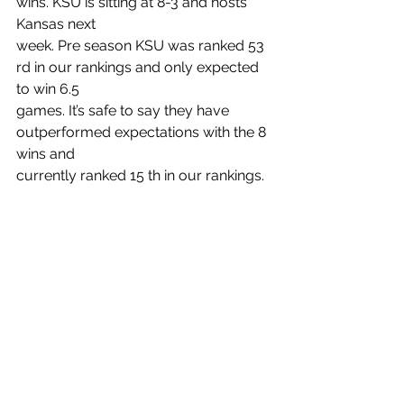
wins. KSU is sitting at 8-3 and hosts 
Kansas next
week. Pre season KSU was ranked 53 
rd in our rankings and only expected 
to win 6.5
games. It’s safe to say they have 
outperformed expectations with the 8 
wins and
currently ranked 15 th in our rankings.