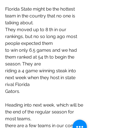
Florida State might be the hottest 
team in the country that no one is 
talking about.
They moved up to 8 th in our 
rankings, but no so long ago most 
people expected them
to win only 6.5 games and we had 
them ranked at 54 th to begin the 
season. They are
riding a 4 game winning steak into 
next week when they host in state 
rival Florida
Gators.
Heading into next week, which will be 
the end of the regular season for 
most teams,
there are a few teams in our contest 